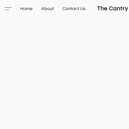
The Cantry
Home
About
Contact Us