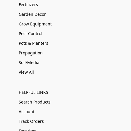
Fertilizers
Garden Decor
Grow Equipment
Pest Control
Pots & Planters
Propagation
Soil/Media
View All
HELPFUL LINKS
Search Products
Account
Track Orders
Favorites