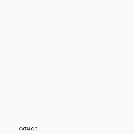
CATALOG