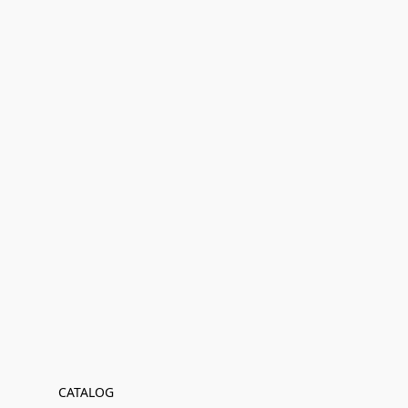
CATALOG