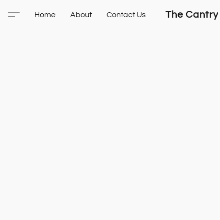
The Cantry
Home
About
Contact Us