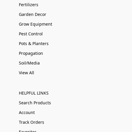
Fertilizers
Garden Decor
Grow Equipment
Pest Control
Pots & Planters
Propagation
Soil/Media
View All
HELPFUL LINKS
Search Products
Account
Track Orders
Favorites