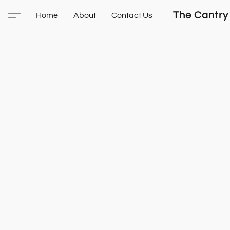
The Cantry
Home
About
Contact Us