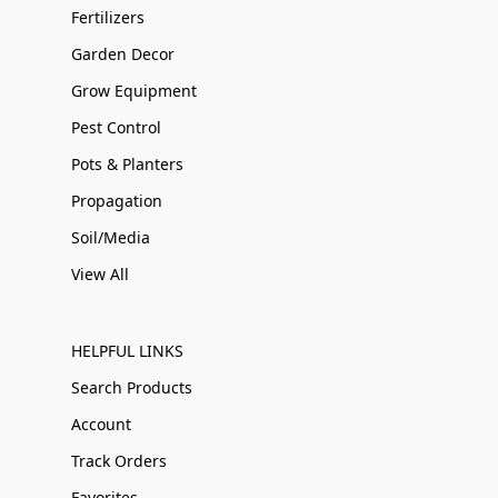
Fertilizers
Garden Decor
Grow Equipment
Pest Control
Pots & Planters
Propagation
Soil/Media
View All
HELPFUL LINKS
Search Products
Account
Track Orders
Favorites