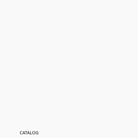
CATALOG