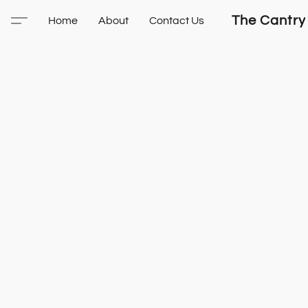
The Cantry
Home
About
Contact Us