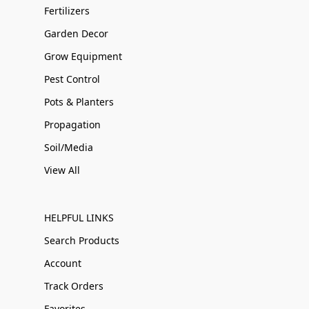
Fertilizers
Garden Decor
Grow Equipment
Pest Control
Pots & Planters
Propagation
Soil/Media
View All
HELPFUL LINKS
Search Products
Account
Track Orders
Favorites