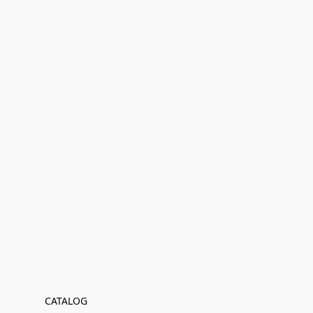
CATALOG