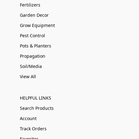
Fertilizers
Garden Decor
Grow Equipment
Pest Control
Pots & Planters
Propagation
Soil/Media
View All
HELPFUL LINKS
Search Products
Account
Track Orders
Favorites