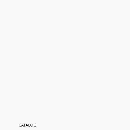
CATALOG