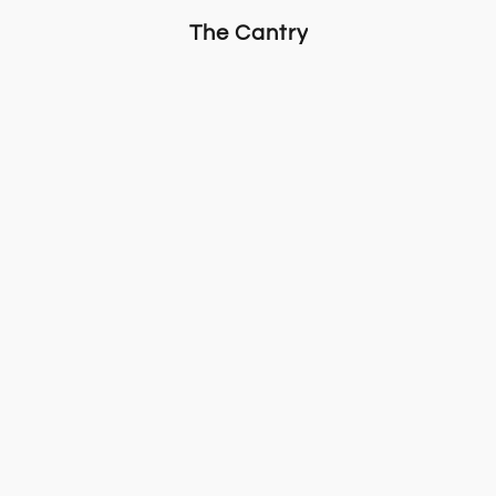
The Cantry