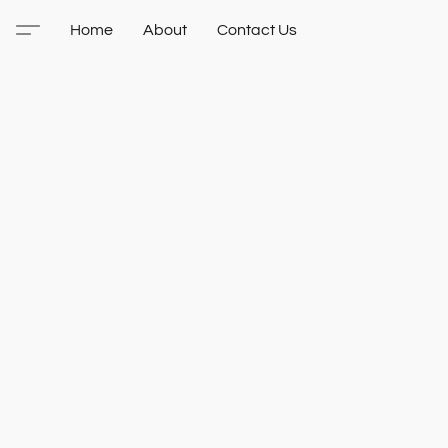
Home
About
Contact Us