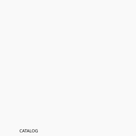
CATALOG