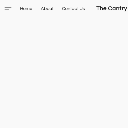
The Cantry
Home
About
Contact Us