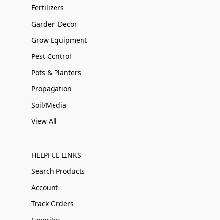
Fertilizers
Garden Decor
Grow Equipment
Pest Control
Pots & Planters
Propagation
Soil/Media
View All
HELPFUL LINKS
Search Products
Account
Track Orders
Favorites