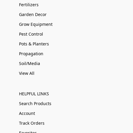
Fertilizers
Garden Decor
Grow Equipment
Pest Control
Pots & Planters
Propagation
Soil/Media
View All
HELPFUL LINKS
Search Products
Account
Track Orders
Favorites