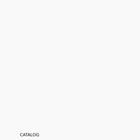
CATALOG