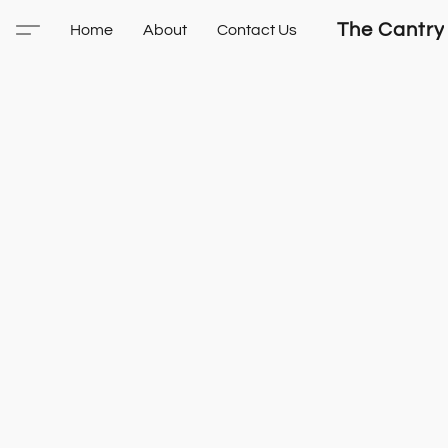
The Cantry
Home
About
Contact Us