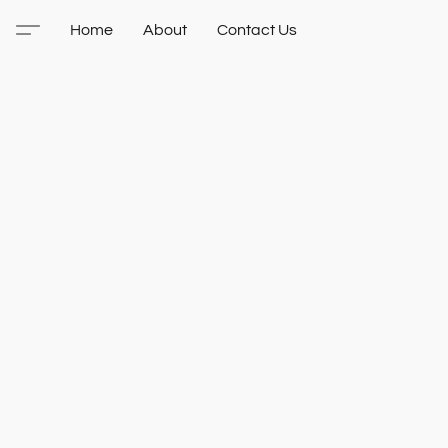
Home
About
Contact Us