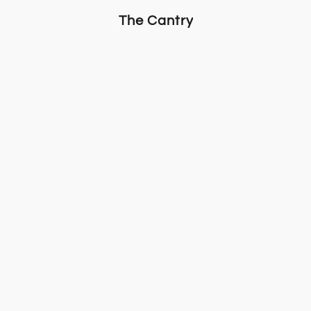
The Cantry