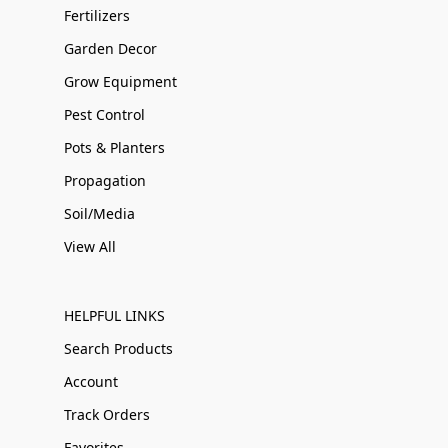
Fertilizers
Garden Decor
Grow Equipment
Pest Control
Pots & Planters
Propagation
Soil/Media
View All
HELPFUL LINKS
Search Products
Account
Track Orders
Favorites