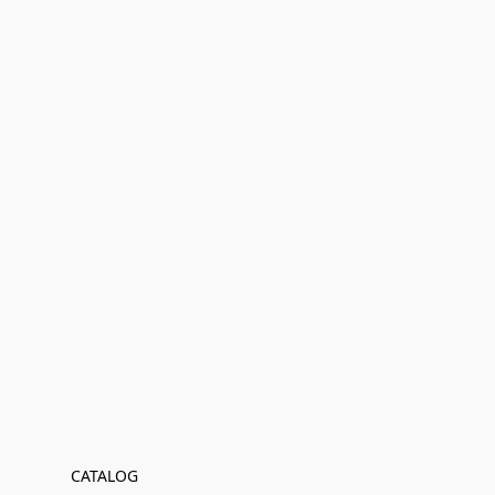
CATALOG