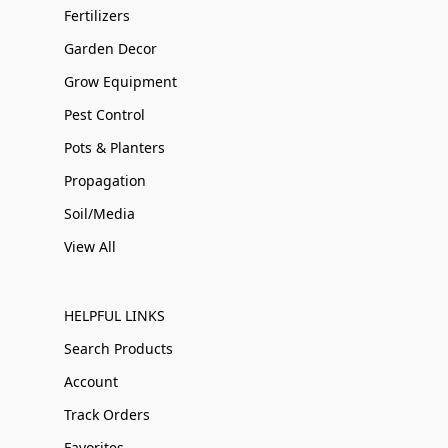
Fertilizers
Garden Decor
Grow Equipment
Pest Control
Pots & Planters
Propagation
Soil/Media
View All
HELPFUL LINKS
Search Products
Account
Track Orders
Favorites