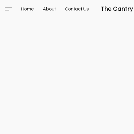
The Cantry
Home
About
Contact Us