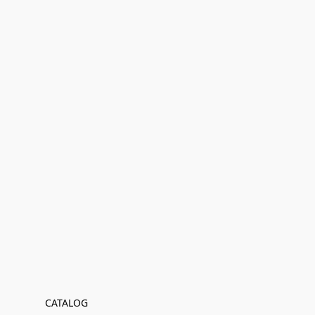
CATALOG