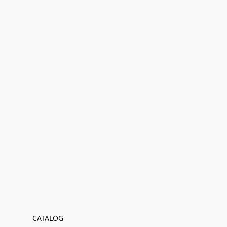
CATALOG