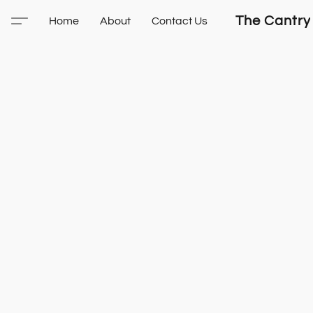
The Cantry
Home
About
Contact Us