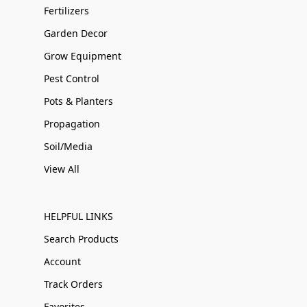
Fertilizers
Garden Decor
Grow Equipment
Pest Control
Pots & Planters
Propagation
Soil/Media
View All
HELPFUL LINKS
Search Products
Account
Track Orders
Favorites