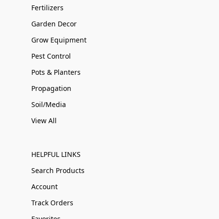
Fertilizers
Garden Decor
Grow Equipment
Pest Control
Pots & Planters
Propagation
Soil/Media
View All
HELPFUL LINKS
Search Products
Account
Track Orders
Favorites