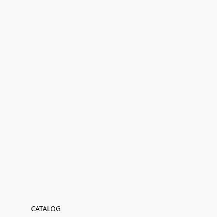
CATALOG