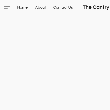
The Cantry
Home
About
Contact Us