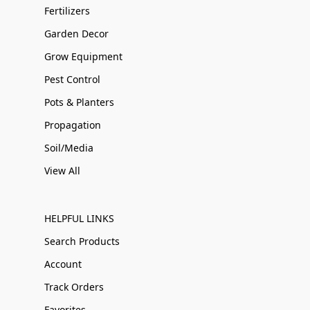
Fertilizers
Garden Decor
Grow Equipment
Pest Control
Pots & Planters
Propagation
Soil/Media
View All
HELPFUL LINKS
Search Products
Account
Track Orders
Favorites