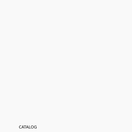
CATALOG