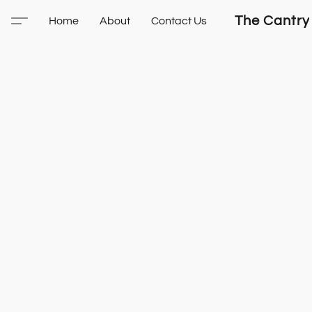
The Cantry
Home
About
Contact Us