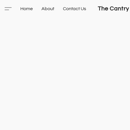
The Cantry
Home
About
Contact Us