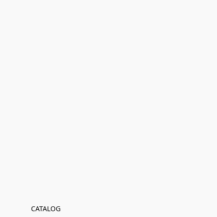
CATALOG