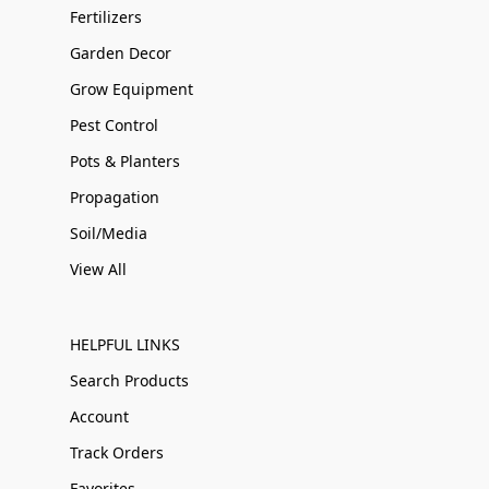
Fertilizers
Garden Decor
Grow Equipment
Pest Control
Pots & Planters
Propagation
Soil/Media
View All
HELPFUL LINKS
Search Products
Account
Track Orders
Favorites