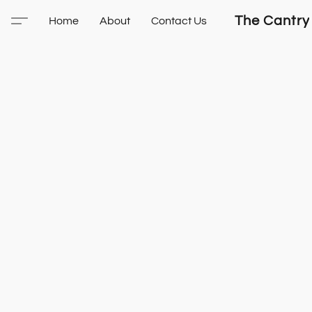
The Cantry
Home
About
Contact Us