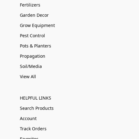
Fertilizers
Garden Decor
Grow Equipment
Pest Control
Pots & Planters
Propagation
Soil/Media
View All
HELPFUL LINKS
Search Products
Account
Track Orders
Favorites