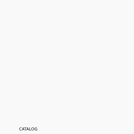
CATALOG