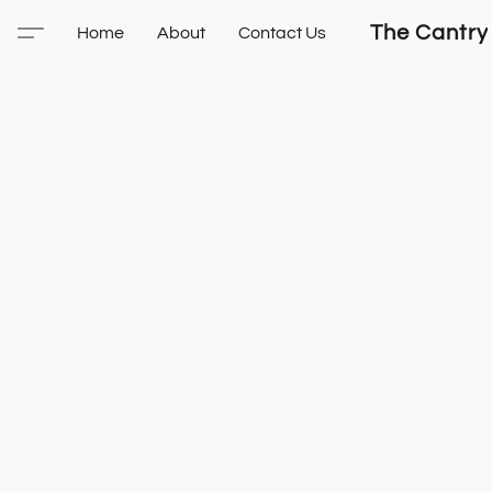
The Cantry
Home
About
Contact Us