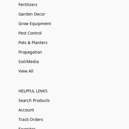
Fertilizers
Garden Decor
Grow Equipment
Pest Control
Pots & Planters
Propagation
Soil/Media
View All
HELPFUL LINKS
Search Products
Account
Track Orders
Favorites