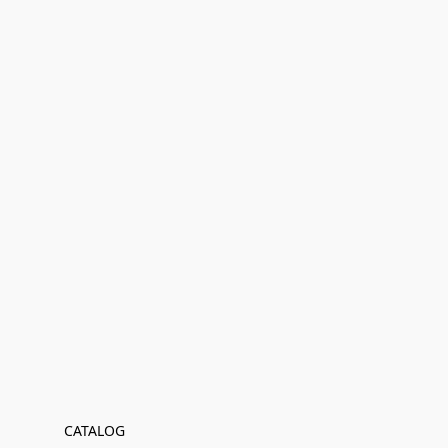
CATALOG