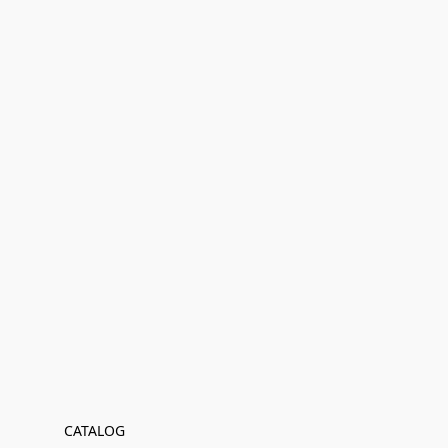
CATALOG