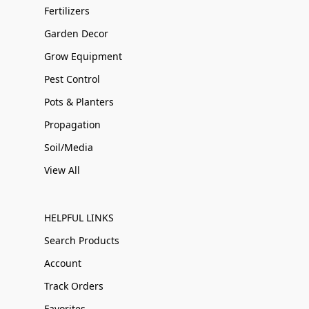
Fertilizers
Garden Decor
Grow Equipment
Pest Control
Pots & Planters
Propagation
Soil/Media
View All
HELPFUL LINKS
Search Products
Account
Track Orders
Favorites