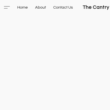
The Cantry
Home
About
Contact Us