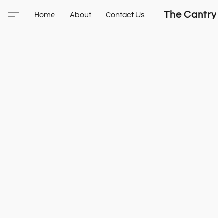
The Cantry
Home
About
Contact Us