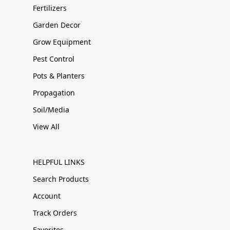
Fertilizers
Garden Decor
Grow Equipment
Pest Control
Pots & Planters
Propagation
Soil/Media
View All
HELPFUL LINKS
Search Products
Account
Track Orders
Favorites