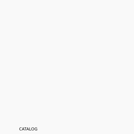
CATALOG