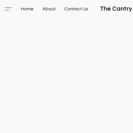
The Cantry
Home
About
Contact Us