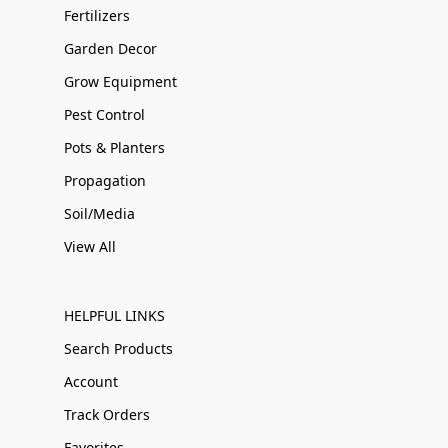
Fertilizers
Garden Decor
Grow Equipment
Pest Control
Pots & Planters
Propagation
Soil/Media
View All
HELPFUL LINKS
Search Products
Account
Track Orders
Favorites