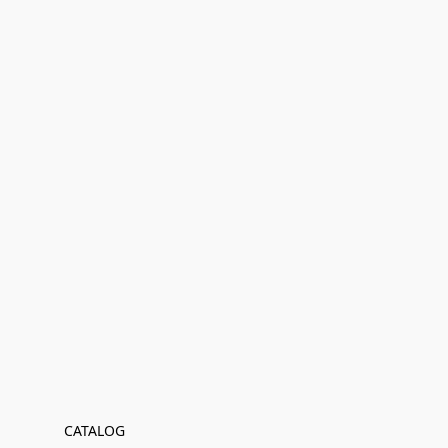
CATALOG