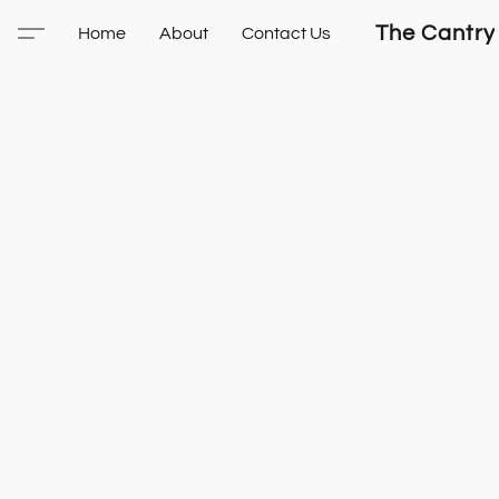
The Cantry
Home
About
Contact Us