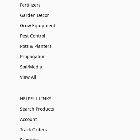
Fertilizers
Garden Decor
Grow Equipment
Pest Control
Pots & Planters
Propagation
Soil/Media
View All
HELPFUL LINKS
Search Products
Account
Track Orders
Favorites