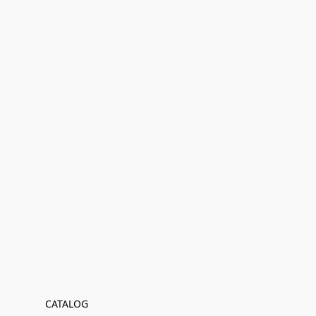
CATALOG