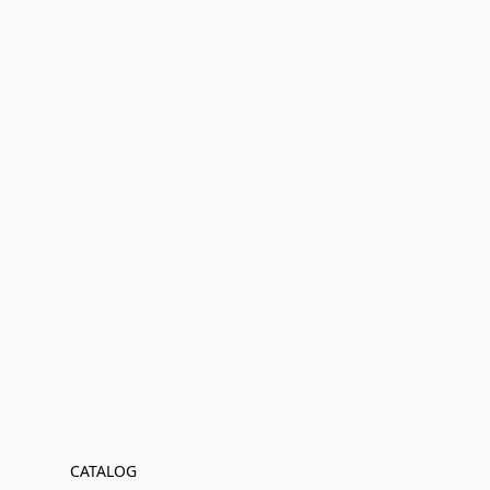
CATALOG