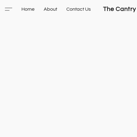
The Cantry
Home
About
Contact Us