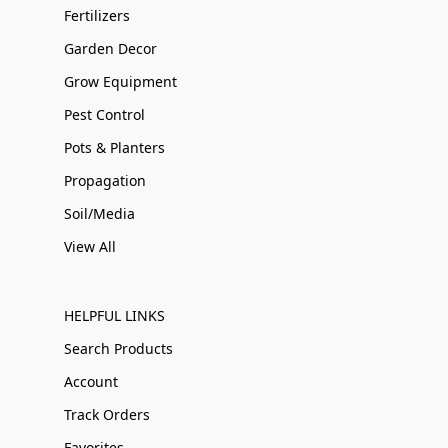
Fertilizers
Garden Decor
Grow Equipment
Pest Control
Pots & Planters
Propagation
Soil/Media
View All
HELPFUL LINKS
Search Products
Account
Track Orders
Favorites