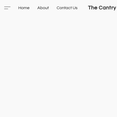
The Cantry
Home
About
Contact Us