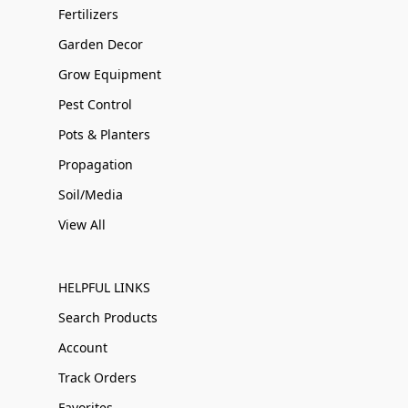
Fertilizers
Garden Decor
Grow Equipment
Pest Control
Pots & Planters
Propagation
Soil/Media
View All
HELPFUL LINKS
Search Products
Account
Track Orders
Favorites