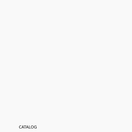
CATALOG