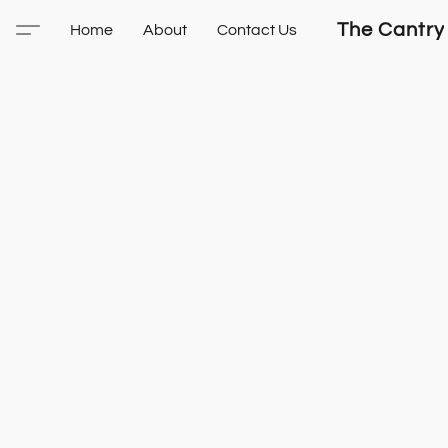
The Cantry
Home
About
Contact Us