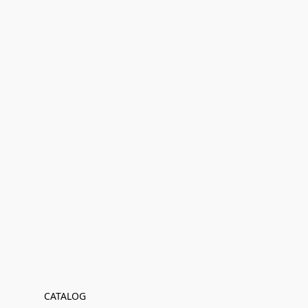
CATALOG