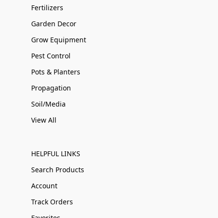
Fertilizers
Garden Decor
Grow Equipment
Pest Control
Pots & Planters
Propagation
Soil/Media
View All
HELPFUL LINKS
Search Products
Account
Track Orders
Favorites