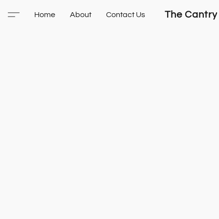
The Cantry
Home
About
Contact Us