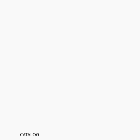
CATALOG