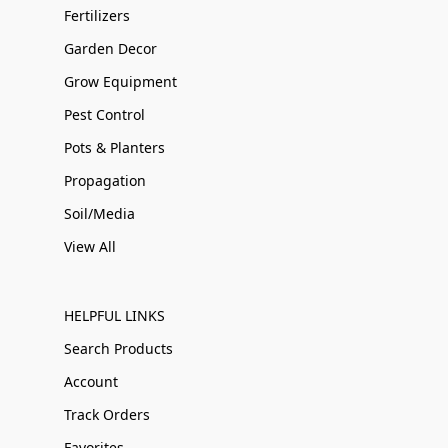
Fertilizers
Garden Decor
Grow Equipment
Pest Control
Pots & Planters
Propagation
Soil/Media
View All
HELPFUL LINKS
Search Products
Account
Track Orders
Favorites