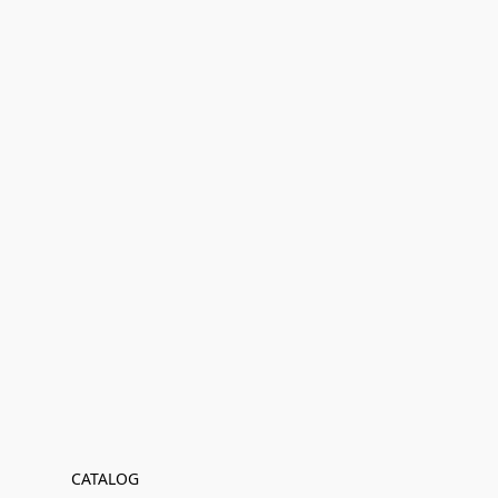
CATALOG