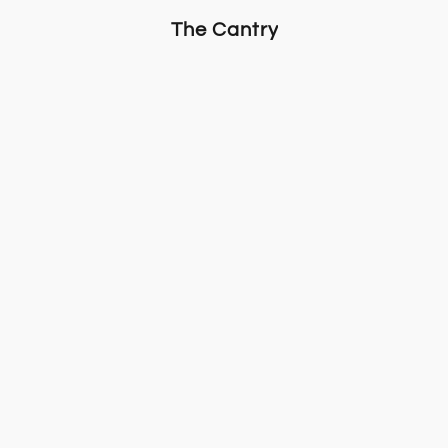
The Cantry