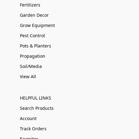
Fertilizers
Garden Decor
Grow Equipment
Pest Control
Pots & Planters
Propagation
Soil/Media
View All
HELPFUL LINKS
Search Products
Account
Track Orders
Favorites