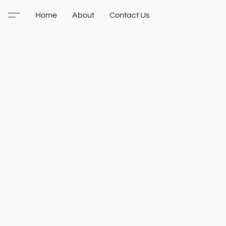
Home
About
Contact Us